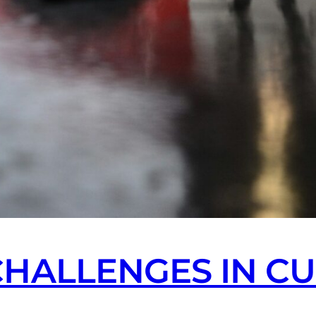
CHALLENGES IN C