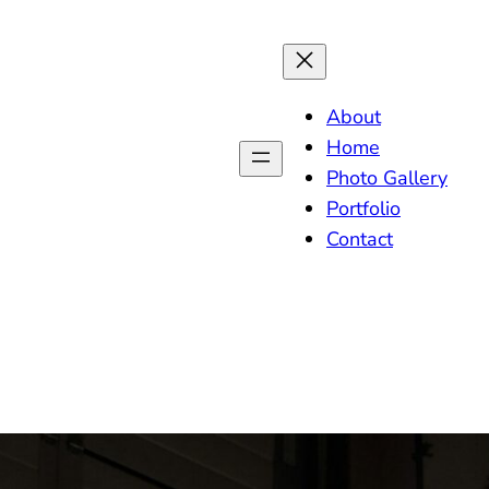
About
Home
Photo Gallery
Portfolio
Contact