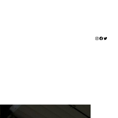
Instagram
Facebook
Twitter