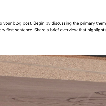
o your blog post. Begin by discussing the primary theme
very first sentence. Share a brief overview that highlight