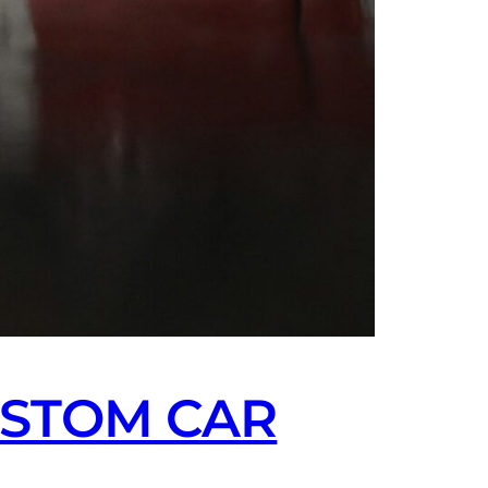
USTOM CAR