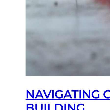
NAVIGATING 
BUILDING