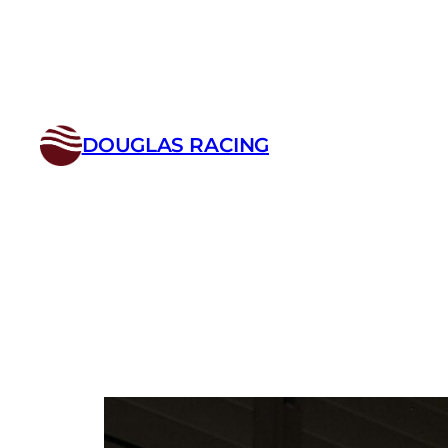
Skip
to
content
DOUGLAS RACING