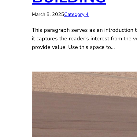
March 8, 2025
Category 4
This paragraph serves as an introduction t
it captures the reader’s interest from the 
provide value. Use this space to…