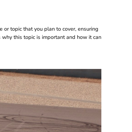
 or topic that you plan to cover, ensuring
s why this topic is important and how it can